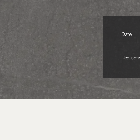
Date
Réalisat