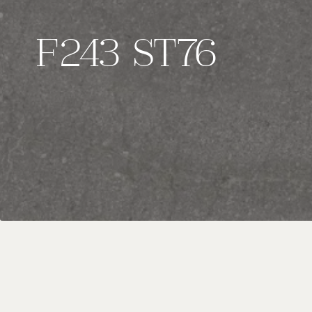
F243 ST76