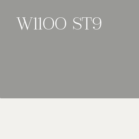
W1100 ST9